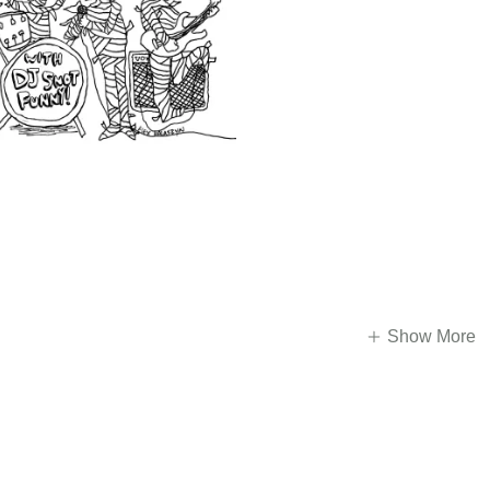
Show More