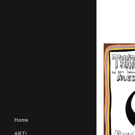
Home
ART!