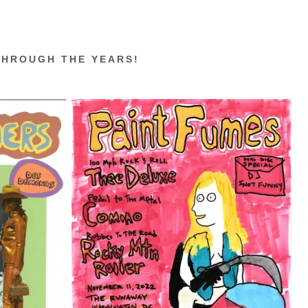
THROUGH THE YEARS!