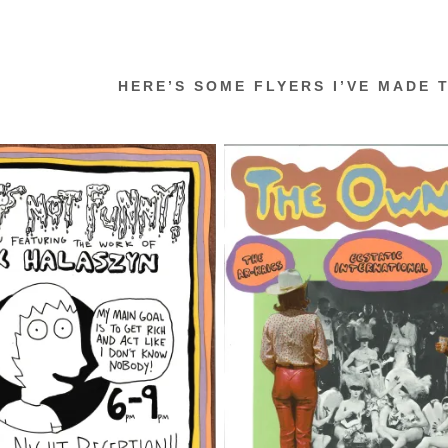
HERE’S SOME FLYERS I’VE MADE 