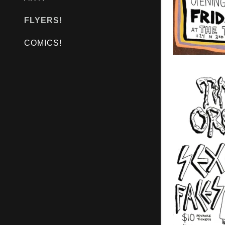
FLYERS!
COMICS!