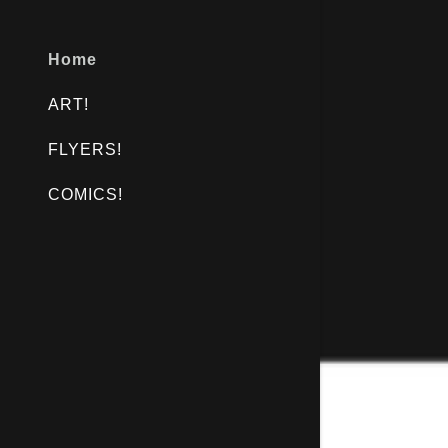
Home
ART!
FLYERS!
COMICS!